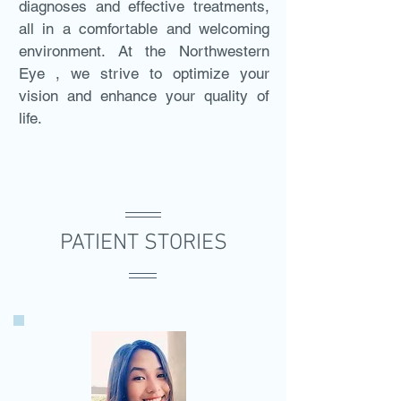
diagnoses and effective treatments,
all in a comfortable and welcoming
environment. At the Northwestern
Eye , we strive to optimize your
vision and enhance your quality of
life.
PATIENT STORIES