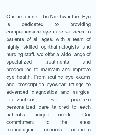
Our practice at the Northwestern Eye
is dedicated to providing
comprehensive eye care services to
patients of all ages. with a team of
highly skilled ophthalmologists and
nursing staff, we offer a wide range of
specialized treatments and
procedures to maintain and improve
eye health. From routine eye exams
and prescription eyewear fittings to
advanced diagnostics and surgical
interventions, we prioritize
personalized care tailored to each
patient's unique needs. Our
commitment to the latest
technologies ensures accurate