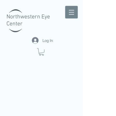
Northwestern Eye
Center
Log In
A CENTER OF EXCELLENCE IN EYE
CARE