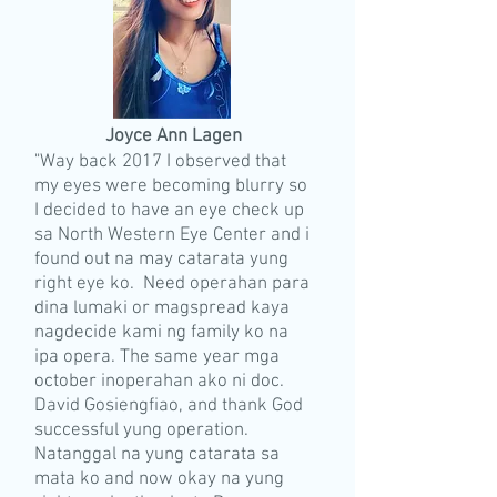
Joyce Ann Lagen
"Way back 2017 I observed that
my eyes were becoming blurry so
I decided to have an eye check up
sa North Western Eye Center and i
found out na may catarata yung
right eye ko. Need operahan para
dina lumaki or magspread kaya
nagdecide kami ng family ko na
ipa opera. The same year mga
october inoperahan ako ni doc.
David Gosiengfiao, and thank God
successful yung operation.
Natanggal na yung catarata sa
mata ko and now okay na yung