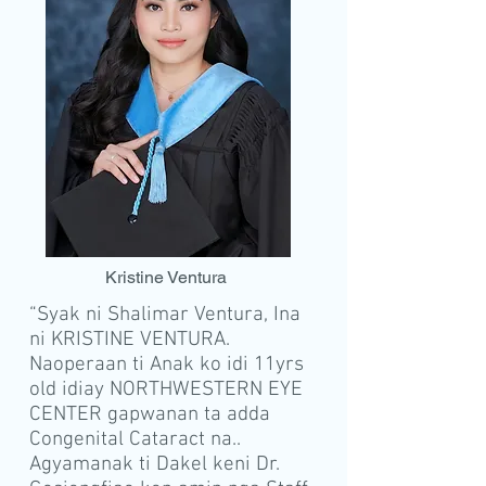
K
rist
ine Ve
ntura
“Syak ni Shalimar Ventura, Ina
ni KRISTINE VENTURA.
Naoperaan ti Anak ko idi 11yrs
old idiay NORTHWESTERN EYE
CENTER gapwanan ta adda
Congenital Cataract na..
Agyamanak ti Dakel keni Dr.