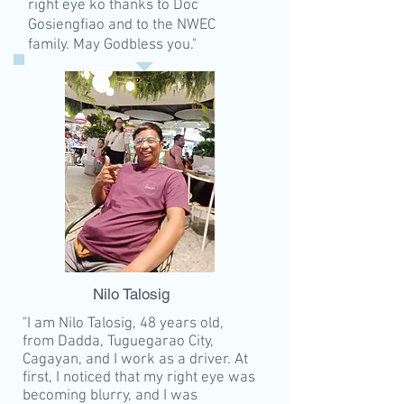
right eye ko thanks to Doc
Gosiengfiao and to the NWEC
family. May Godbless you."
Nilo Talosig
"I am Nilo Talosig, 48 years old,
from Dadda, Tuguegarao City,
Cagayan, and I work as a driver. At
first, I noticed that my right eye was
becoming blurry, and I was