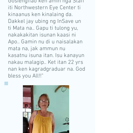
Gosiengfiao ken amin nga Staff
iti Northwestern Eye Center ti
kinaanus ken kinalaing da.
Dakkel jay ubing ng InSave un
ti Mata na.. Gapu ti tulong yu,
nakakakitan isunan kaasi ni
Apo.. Gamin nu di u naisalakan
mata na, jak ammun nu
kasatnu isuna itan. Isu kanayun
nakau malagip.. Ket itan 22 yrs
nan ken kagradgraduar na. God
bless you All!!"