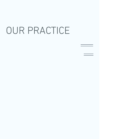
OUR PRACTICE
Dr. David Gosiengfiao
Dr. Christopher Barasi
Dr. Anjun Madrid
Dr. Jeff Calubaquib
Ophthalmologist
Ophthalmologist
Ophthalmologist
Ophthalmologists
Cataract
Cataract
Cataract
Cataract
and
Specialists
Specialists
Specialists
Glaucoma
Dr.
Dr.
Dr.
Specialists
Christopher
Anjun
Jeff
Dr.
Barasi
Madrid
Calubaquib
David
Gosiengfiao