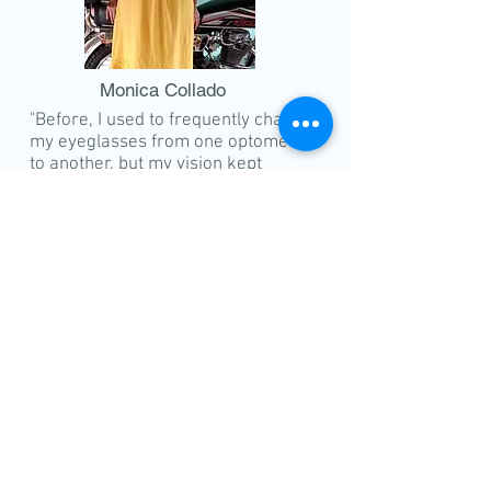
Monica Collado
"Before, I used to frequently change
my eyeglasses from one optometrist
to another, but my vision kept
worsening to the point where I could
hardly recognize people I
encountered. I decided to get
checked at NORTHWESTERN EYE
CENTER upon the recommendation
of my relatives. During the
consultation, the doctor informed
me that I had cataracts. Eager to
regain clear vision, I underwent
laser surgery at the Eye Center with
Dr. Gosiengfiao. Immediately after
the operation, my eyes became
clearer, and I could see even the
smallest letters. I am immensely