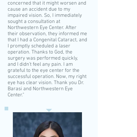
concerned that it might worsen and
cause an accident due to my
impaired vision. So, I immediately
sought a consultation at
Northwestern Eye Center. After
their observation, they informed me
that I had a Congenital Cataract, and
I promptly scheduled a laser
operation. Thanks to God, the
surgery was performed quickly,
and I didn't feel any pain. I am
grateful to the eye center for the
successful operation. Now, my right
eye has clear vision. Thank you Dr.
Barasi and Northwestern Eye
Center."